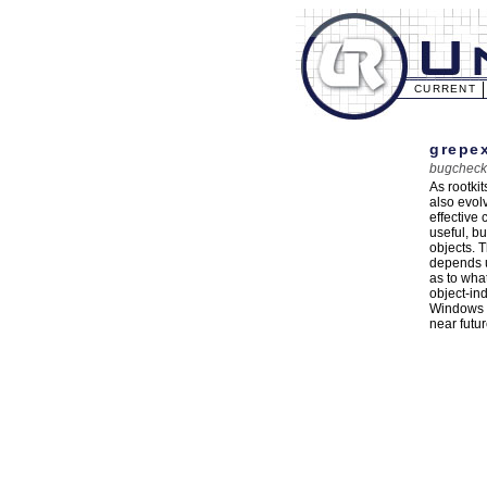
CURRENT
grepex
bugcheck
As rootki
also evol
effective
useful, b
objects. 
depends u
as to wha
object-in
Windows N
near futur