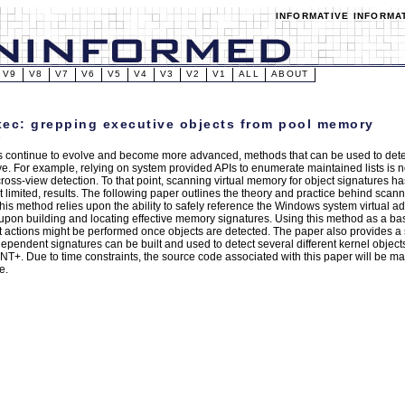
INFORMATIVE INFORMA
V9
V8
V7
V6
V5
V4
V3
V2
V1
ALL
ABOUT
ec: grepping executive objects from pool memory
ts continue to evolve and become more advanced, methods that can be used to dete
ve. For example, relying on system provided APIs to enumerate maintained lists is 
 cross-view detection. To that point, scanning virtual memory for object signatures 
ut limited, results. The following paper outlines the theory and practice behind sca
This method relies upon the ability to safely reference the Windows system virtual 
pon building and locating effective memory signatures. Using this method as a b
t actions might be performed once objects are detected. The paper also provides 
dependent signatures can be built and used to detect several different kernel objects
T+. Due to time constraints, the source code associated with this paper will be mad
e.