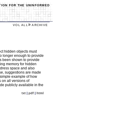
TION FOR THE UNINFORMED
»
VOL ALL
ARCHIVE
ct hidden objects must
no longer enough to provide
has been shown to provide
nning memory for hidden
address space and also
ase, suggestions are made
a simple example of how
 on all versions of
e publicly available in the
txt
|
pdf
|
html