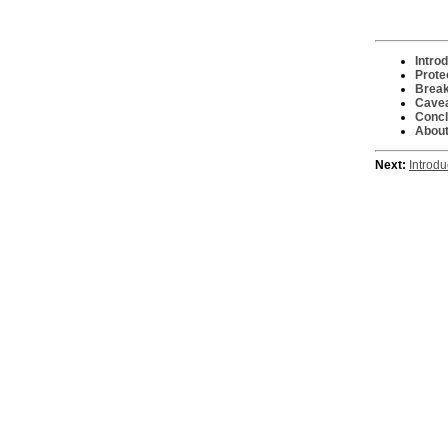
Intro
Prote
Break
Cave
Concl
About
Next:
Introdu