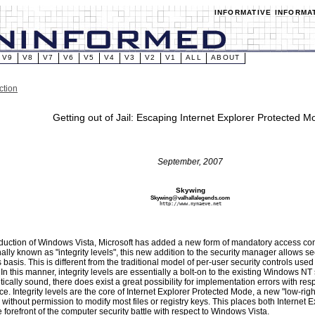
INFORMATIVE INFORMA
V9
V8
V7
V6
V5
V4
V3
V2
V1
ALL
ABOUT
ction
Getting out of Jail: Escaping Internet Explorer Protected M
September, 2007
Skywing
Skywing@valhallalegends.com
http://www.nynaeve.net
oduction of Windows Vista, Microsoft has added a new form of mandatory access cont
nally known as "integrity levels", this new addition to the security manager allows se
basis. This is different from the traditional model of per-user security controls used i
n this manner, integrity levels are essentially a bolt-on to the existing Windows NT 
tically sound, there does exist a great possibility for implementation errors with resp
ice. Integrity levels are the core of Internet Explorer Protected Mode, a new "low-ri
 without permission to modify most files or registry keys. This places both Internet E
e forefront of the computer security battle with respect to Windows Vista.