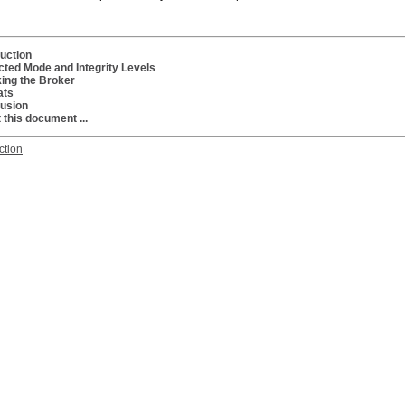
duction
cted Mode and Integrity Levels
ing the Broker
ats
usion
 this document ...
ction