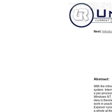
CURRENT
Next:
Introdu
Abstract:
With the intr
system. Inter
a per-process 
Windows NT. I
idea is theore
work in pract
Explorer runs
a whole at th