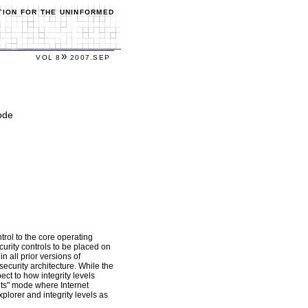
TION FOR THE UNINFORMED
»
VOL 8
2007.SEP
ode
rol to the core operating
curity controls to be placed on
n all prior versions of
security architecture. While the
ect to how integrity levels
ghts" mode where Internet
xplorer and integrity levels as