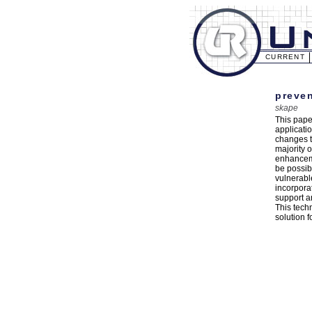
CURRENT
preven
skape
This pape
applicati
changes t
majority o
enhanceme
be possibl
vulnerabl
incorpora
support a
This tech
solution f