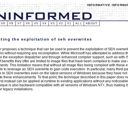
INFORMATIVE INFORMA
V9
V8
V7
V6
V5
V4
V3
V2
V1
ALL
ABOUT
ting the exploitation of seh overwrites
r proposes a technique that can be used to prevent the exploitation of SEH overwr
ons without requiring any recompilation. While Microsoft has attempted to address th
o the exception dispatcher and through enhanced compiler support, such as with
f benefits they offer are limited to image files that have been compiled to make use 
nts. This limitation means that without all image files being compiled with these e
e to leverage an SEH overwrite to gain code execution. In particular, many third-part
e to SEH overwrites even on the latest versions of Windows because they have not
te these enhancements. To that point, the technique described in this paper does n
nd instead can be applied at runtime to existing applications without any noticeab
nique is also backward compatible with all versions of Windows NT+, thus making it
or legacy installations.