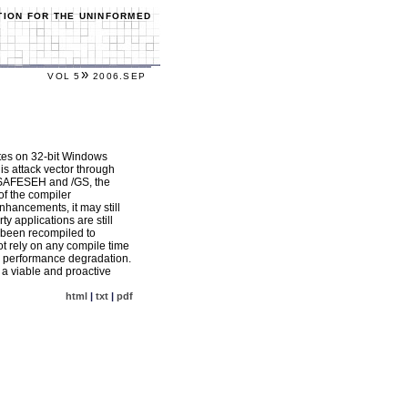
TION FOR THE UNINFORMED
»
VOL 5
2006.SEP
ites on 32-bit Windows
is attack vector through
 /SAFESEH and /GS, the
of the compiler
nhancements, it may still
y applications are still
 been recompiled to
ot rely on any compile time
le performance degradation.
 a viable and proactive
html
|
txt
|
pdf