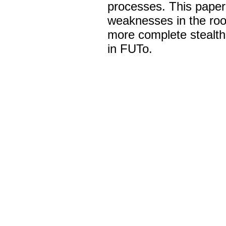
processes. This paper
weaknesses in the root
more complete stealth
in FUTo.