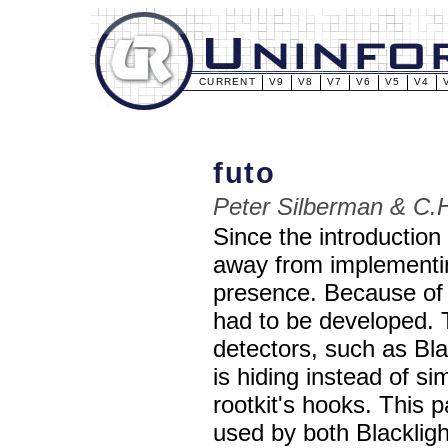
CURRENT
V9
V8
V7
V6
V5
V4
futo
Peter Silberman & C.
Since the introduction
away from implementin
presence. Because of 
had to be developed. 
detectors, such as Bla
is hiding instead of s
rootkit's hooks. This p
used by both Blacklig