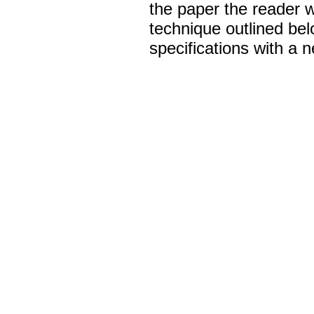
the paper the reader w
technique outlined belo
specifications with a n