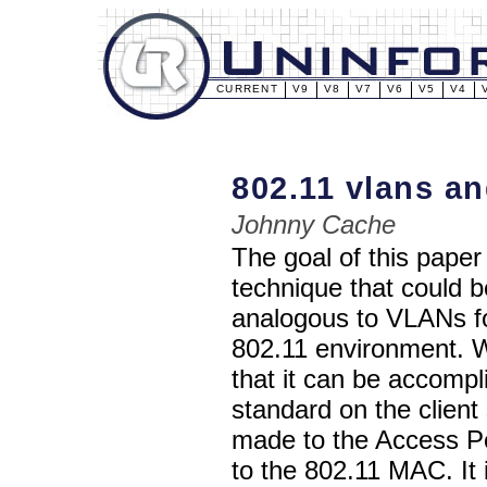
CURRENT
V9
V8
V7
V6
V5
V4
802.11 vlans an
Johnny Cache
The goal of this paper 
technique that could 
analogous to VLANs fo
802.11 environment. W
that it can be accomp
standard on the client
made to the Access Po
to the 802.11 MAC. It 