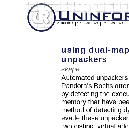
CURRENT
V9
V8
V7
V6
V5
V4
using dual-map
unpackers
skape
Automated unpackers 
Pandora's Bochs atte
by detecting the execu
memory that have been 
method of detecting dy
evade these unpacker
two distinct virtual a