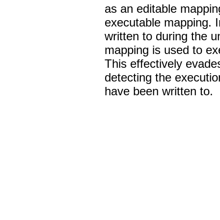
as an editable mappin
executable mapping. In
written to during the
mapping is used to ex
This effectively evad
detecting the executio
have been written to.