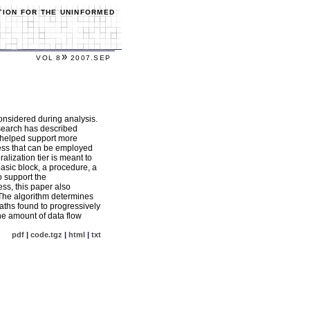
TION FOR THE UNINFORMED
»
VOL 8
2007.SEP
onsidered during analysis.
research has described
e helped support more
ocess that can be employed
alization tier is meant to
asic block, a procedure, a
o support the
ess, this paper also
. The algorithm determines
paths found to progressively
the amount of data flow
pdf
|
code.tgz
|
html
|
txt