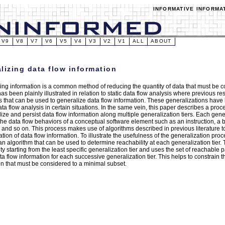
INFORMATIVE INFORMA
V9
V8
V7
V6
V5
V4
V3
V2
V1
ALL
ABOUT
lizing data flow information
ing information is a common method of reducing the quantity of data that must be c
has been plainly illustrated in relation to static data flow analysis where previous 
s that can be used to generalize data flow information. These generalizations hav
ata flow analysis in certain situations. In the same vein, this paper describes a pr
ize and persist data flow information along multiple generalization tiers. Each gener
the data flow behaviors of a conceptual software element such as an instruction, a b
, and so on. This process makes use of algorithms described in previous literature t
tion of data flow information. To illustrate the usefulness of the generalization proc
an algorithm that can be used to determine reachability at each generalization tier
ty starting from the least specific generalization tier and uses the set of reachable 
ta flow information for each successive generalization tier. This helps to constrain 
on that must be considered to a minimal subset.