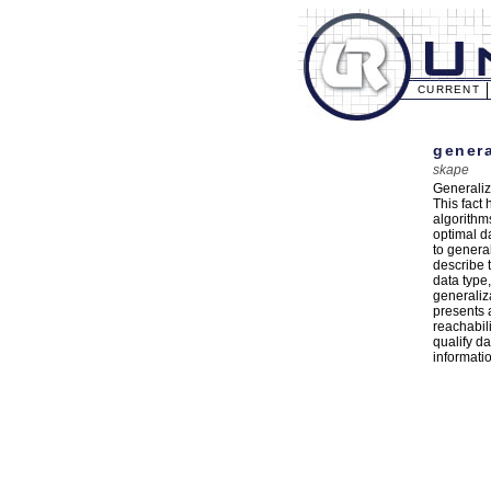
CURRENT
genera
skape
Generaliz
This fact 
algorithm
optimal d
to general
describe 
data type
generaliza
presents 
reachabili
qualify da
informati