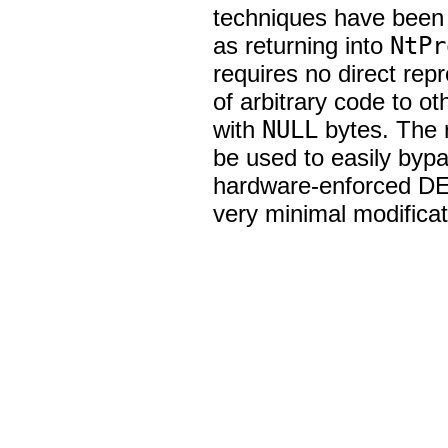
techniques have been 
as returning into
NtPr
requires no direct rep
of arbitrary code to o
with
NULL
bytes. The r
be used to easily byp
hardware-enforced DE
very minimal modificati