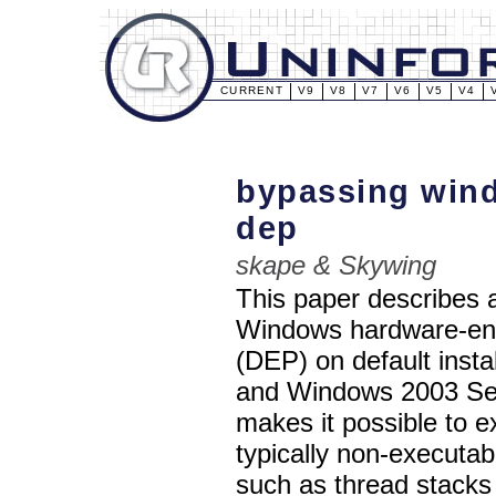
CURRENT
V9
V8
V7
V6
V5
V4
bypassing win
dep
skape & Skywing
This paper describes 
Windows hardware-enf
(DEP) on default inst
and Windows 2003 Ser
makes it possible to e
typically non-executa
such as thread stacks